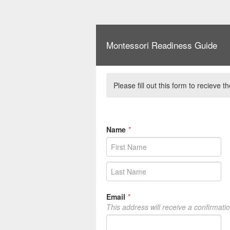
Montessori Readiness Guide
Please fill out this form to recieve
Name
*
Email
*
This address will receive a confirmati