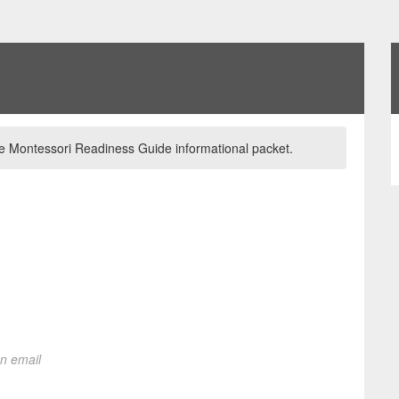
 the Montessori Readiness Guide informational packet.
on email