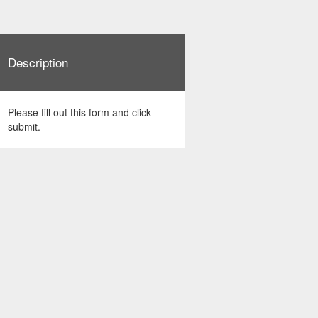
Description
Please fill out this form and click
submit.